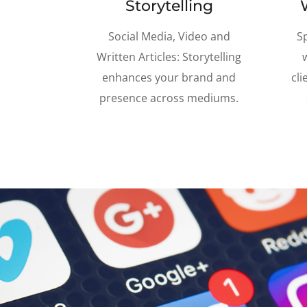
Storytelling
Social Media, Video and
S
Written Articles: Storytelling
enhances your brand and
cli
presence across mediums.