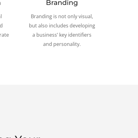
n
Branding
l
Branding is not only visual,
nd
but also includes developing
rate
a business’ key identifiers
and personality.