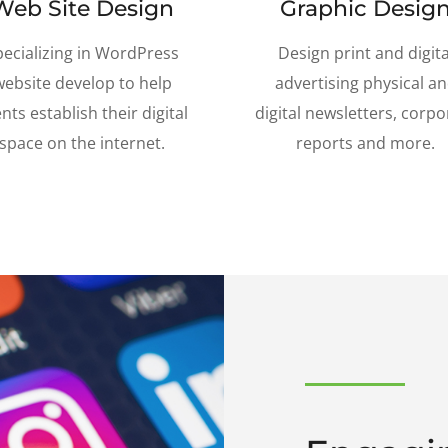
Web Site Design
Graphic Desig
pecializing in WordPress
Design print and digita
website develop to help
advertising physical a
ents establish their digital
digital newsletters, corpo
space on the internet.
reports and more.