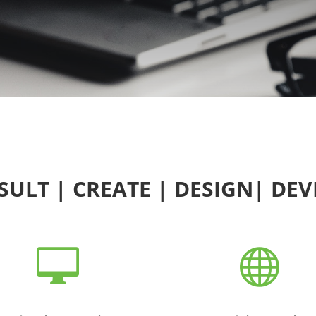
ULT | CREATE | DESIGN| DE

