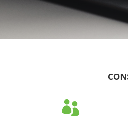
CONS
