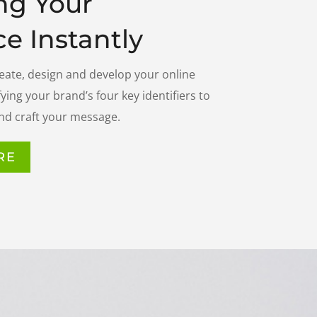
ng Your
e Instantly
reate, design and develop your online
ying your brand’s four key identifiers to
nd craft your message.
RE