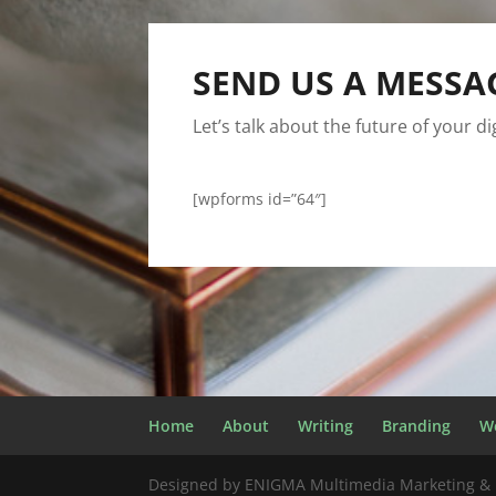
SEND US A MESSA
Let’s talk about the future of your d
[wpforms id=”64″]
Home
About
Writing
Branding
W
Designed by ENIGMA Multimedia Marketing & 