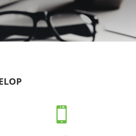
VELOP
