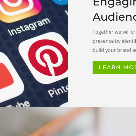
Engagi
Audienc
Together we will c
presence by identif
build your brand a
LEARN MO