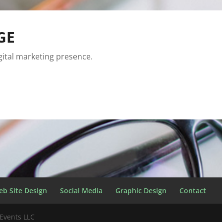
GE
igital marketing presence.
eb Site Design
Social Media
Graphic Design
Contact
Events LLC