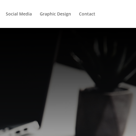
Social Media
Graphic Design
Contact