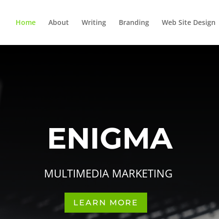
Home
About
Writing
Branding
Web Site Design
ENIGMA
MULTIMEDIA MARKETING
LEARN MORE