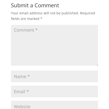
Submit a Comment
Your email address will not be published.
Required
fields are marked
*