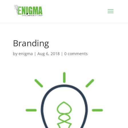
Branding
by
enigma
|
Aug 6, 2018
|
0 comments