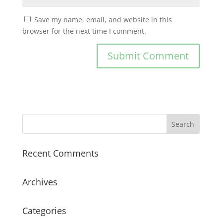
Save my name, email, and website in this
browser for the next time I comment.
Recent Comments
Archives
Categories